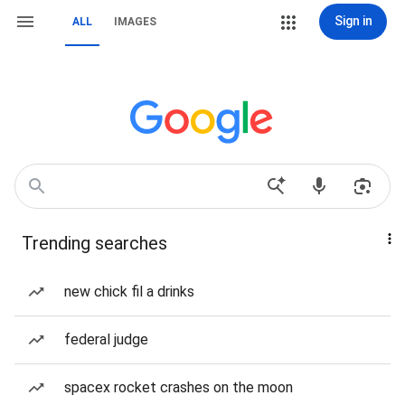
Sign in
ALL
IMAGES
Trending searches
new chick fil a drinks
federal judge
spacex rocket crashes on the moon