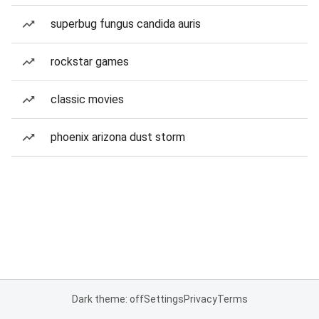
superbug fungus candida auris
rockstar games
classic movies
phoenix arizona dust storm
Dark theme: off
Settings
Privacy
Terms