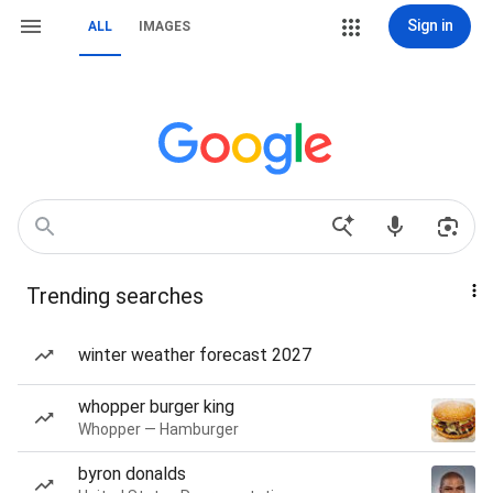
Sign in
ALL
IMAGES
Trending searches
winter weather forecast 2027
whopper burger king
Whopper — Hamburger
byron donalds