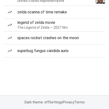
United States Representative
zelda ocarina of time remake
legend of zelda movie
The Legend of Zelda — 2027 film
spacex rocket crashes on the moon
superbug fungus candida auris
Dark theme: off
Settings
Privacy
Terms