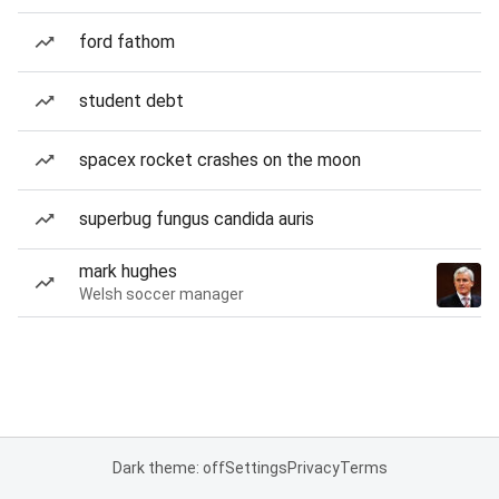
ford fathom
student debt
spacex rocket crashes on the moon
superbug fungus candida auris
mark hughes
Welsh soccer manager
Dark theme: off
Settings
Privacy
Terms