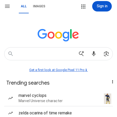
Sign in
ALL
IMAGES
Get a first look at Google Pixel 11 Pro📱
Trending searches
marvel cyclops
Marvel Universe character
zelda ocarina of time remake