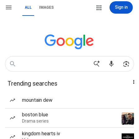
Sign in
ALL
IMAGES
Trending searches
mountain dew
boston blue
Drama series
kingdom hearts iv