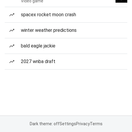
Video game
spacex rocket moon crash
winter weather predictions
bald eagle jackie
2027 wnba draft
Dark theme: off
Settings
Privacy
Terms