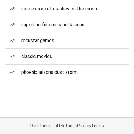
spacex rocket crashes on the moon
superbug fungus candida auris
rockstar games
classic movies
phoenix arizona dust storm
Dark theme: off
Settings
Privacy
Terms