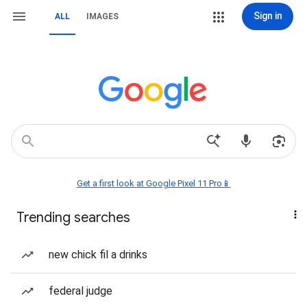
Sign in
ALL
IMAGES
Get a first look at Google Pixel 11 Pro📱
Trending searches
new chick fil a drinks
federal judge