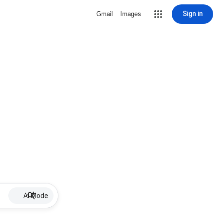
Sign in
Gmail
Images
AI Mode