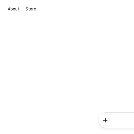
About
Store