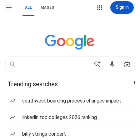
Sign in
ALL
IMAGES
Trending searches
southwest boarding process changes impact
linkedin top colleges 2026 ranking
billy strings concert