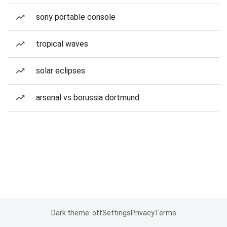
sony portable console
tropical waves
solar eclipses
arsenal vs borussia dortmund
Dark theme: off
Settings
Privacy
Terms