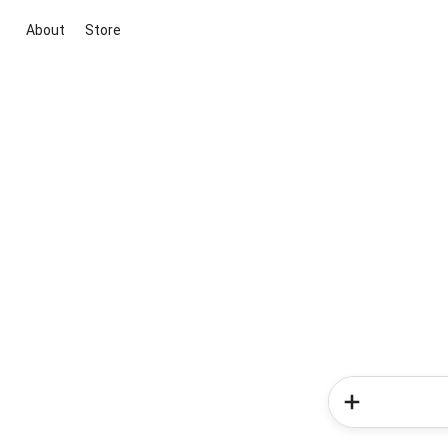
About
Store