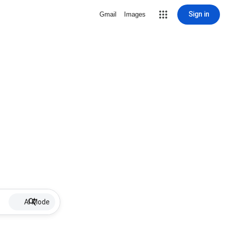
Sign in
Gmail
Images
AI Mode