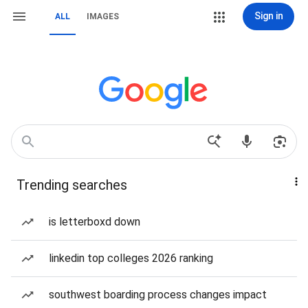
Sign in
ALL
IMAGES
Trending searches
is letterboxd down
linkedin top colleges 2026 ranking
southwest boarding process changes impact