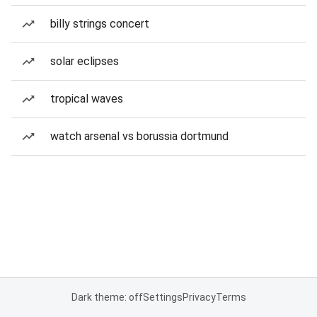
billy strings concert
solar eclipses
tropical waves
watch arsenal vs borussia dortmund
Dark theme: off
Settings
Privacy
Terms