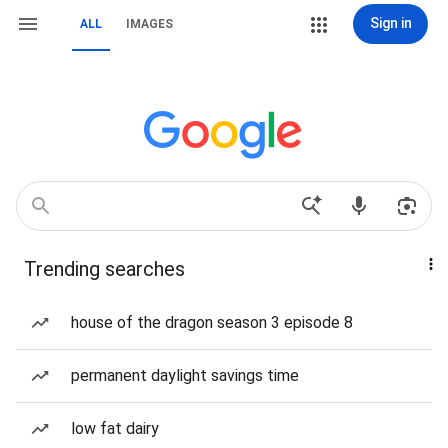
Sign in
ALL
IMAGES
Trending searches
house of the dragon season 3 episode 8
permanent daylight savings time
low fat dairy