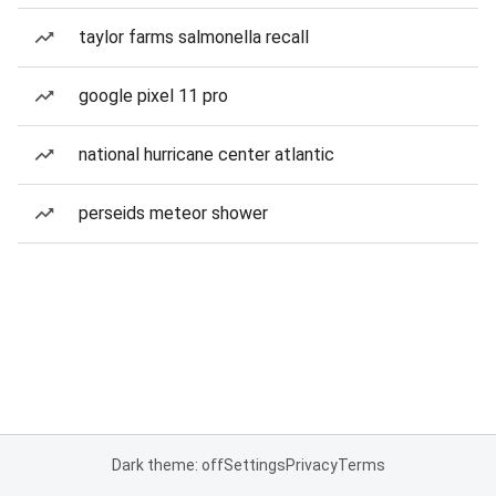
taylor farms salmonella recall
google pixel 11 pro
national hurricane center atlantic
perseids meteor shower
Dark theme: off
Settings
Privacy
Terms