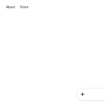
About
Store