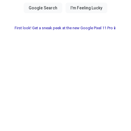
First look! Get a sneak peek at the new Google Pixel 11 Pro📱