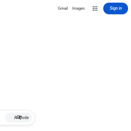
Sign in
Gmail
Images
AI Mode