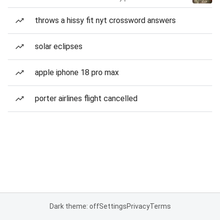
throws a hissy fit nyt crossword answers
solar eclipses
apple iphone 18 pro max
porter airlines flight cancelled
Dark theme: off
Settings
Privacy
Terms