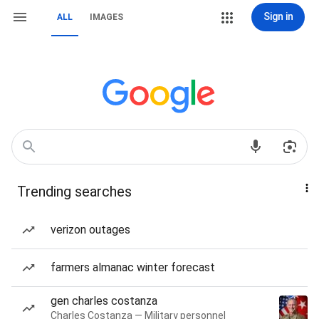
Sign in
ALL
IMAGES
Trending searches
verizon outages
farmers almanac winter forecast
gen charles costanza
Charles Costanza — Military personnel