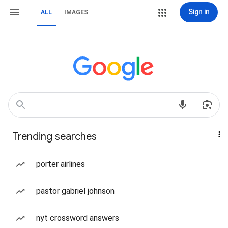
Sign in
ALL
IMAGES
Trending searches
porter airlines
pastor gabriel johnson
nyt crossword answers