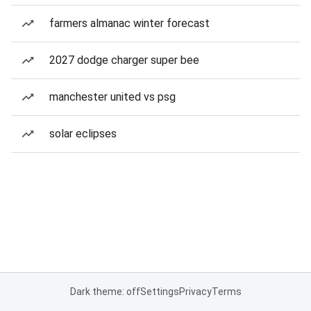
farmers almanac winter forecast
2027 dodge charger super bee
manchester united vs psg
solar eclipses
Dark theme: off
Settings
Privacy
Terms