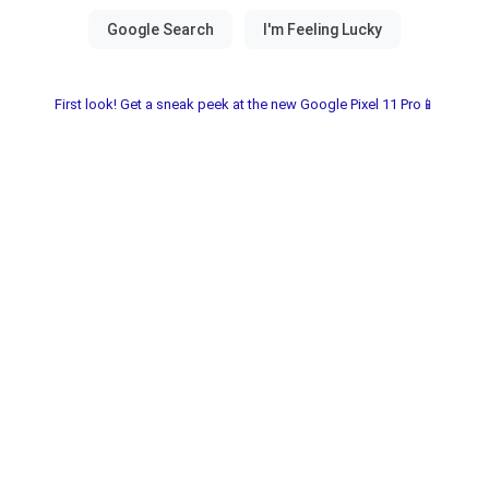
First look! Get a sneak peek at the new Google Pixel 11 Pro📱