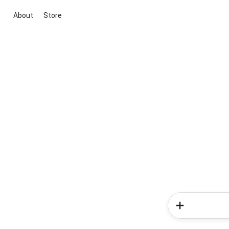
About
Store