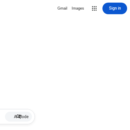
Sign in
Gmail
Images
AI Mode