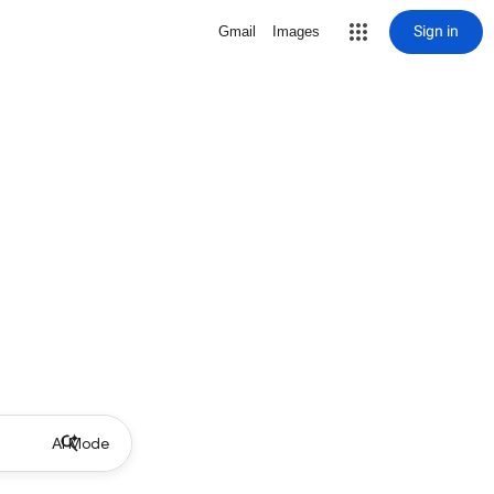
Sign in
Gmail
Images
AI Mode