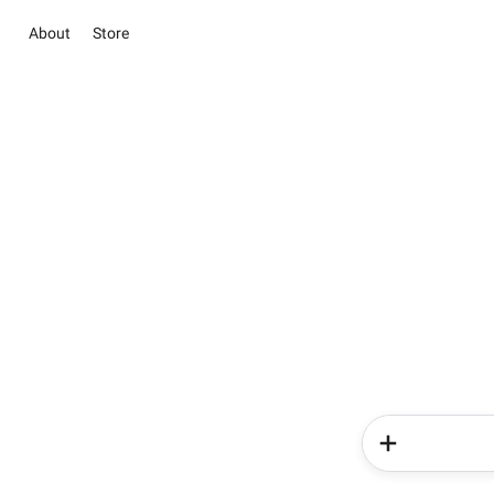
About
Store