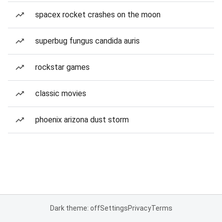
spacex rocket crashes on the moon
superbug fungus candida auris
rockstar games
classic movies
phoenix arizona dust storm
Dark theme: off
Settings
Privacy
Terms