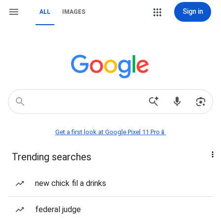
Sign in
ALL
IMAGES
Get a first look at Google Pixel 11 Pro📱
Trending searches
new chick fil a drinks
federal judge