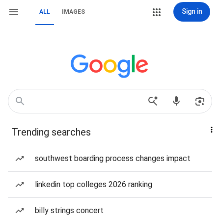
Sign in
ALL
IMAGES
Trending searches
southwest boarding process changes impact
linkedin top colleges 2026 ranking
billy strings concert