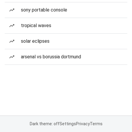
sony portable console
tropical waves
solar eclipses
arsenal vs borussia dortmund
Dark theme: off
Settings
Privacy
Terms