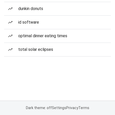
dunkin donuts
id software
optimal dinner eating times
total solar eclipses
Dark theme: off
Settings
Privacy
Terms