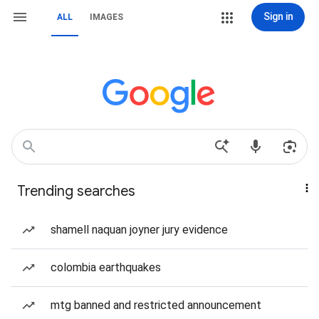
Sign in
ALL
IMAGES
Trending searches
shamell naquan joyner jury evidence
colombia earthquakes
mtg banned and restricted announcement