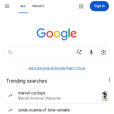
Sign in
ALL
IMAGES
Get a first look at Google Pixel 11 Pro📱
Trending searches
marvel cyclops
Marvel Universe character
zelda ocarina of time remake