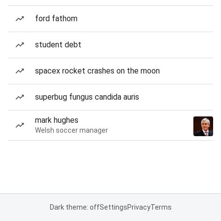
ford fathom
student debt
spacex rocket crashes on the moon
superbug fungus candida auris
mark hughes
Welsh soccer manager
Dark theme: off
Settings
Privacy
Terms