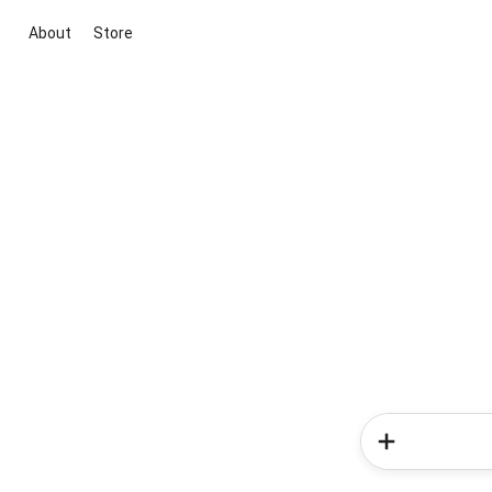
About
Store