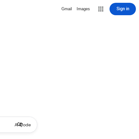
Sign in
Gmail
Images
AI Mode