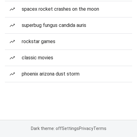
spacex rocket crashes on the moon
superbug fungus candida auris
rockstar games
classic movies
phoenix arizona dust storm
Dark theme: off
Settings
Privacy
Terms