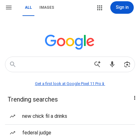
Sign in
ALL
IMAGES
Get a first look at Google Pixel 11 Pro📱
Trending searches
new chick fil a drinks
federal judge