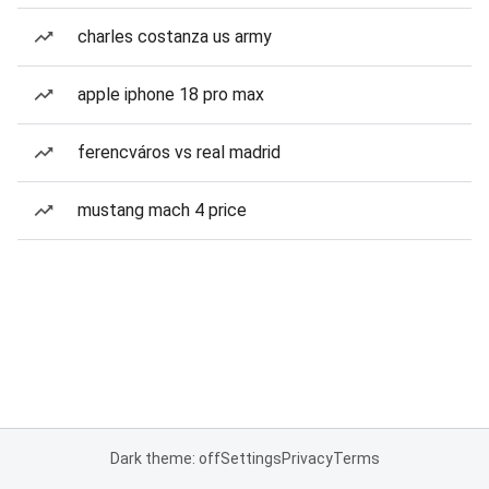
charles costanza us army
apple iphone 18 pro max
ferencváros vs real madrid
mustang mach 4 price
Dark theme: off
Settings
Privacy
Terms