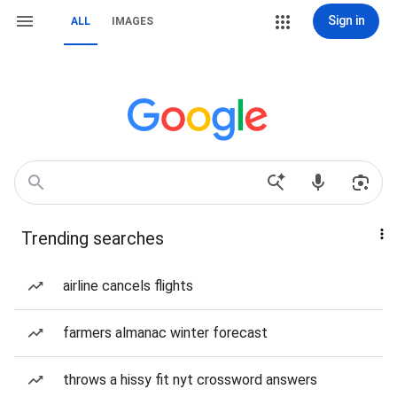
Sign in
ALL
IMAGES
Trending searches
airline cancels flights
farmers almanac winter forecast
throws a hissy fit nyt crossword answers