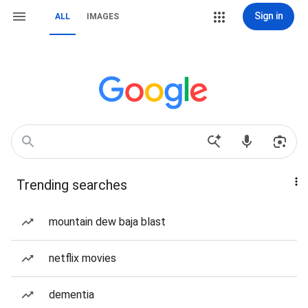
Sign in
ALL
IMAGES
Trending searches
mountain dew baja blast
netflix movies
dementia