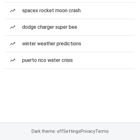
spacex rocket moon crash
dodge charger super bee
winter weather predictions
puerto rico water crisis
Dark theme: off
Settings
Privacy
Terms