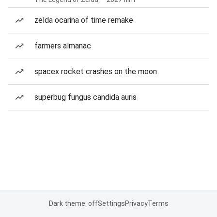
zelda ocarina of time remake
farmers almanac
spacex rocket crashes on the moon
superbug fungus candida auris
Dark theme: off
Settings
Privacy
Terms