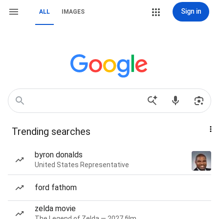
Sign in
ALL
IMAGES
Trending searches
byron donalds
United States Representative
ford fathom
zelda movie
The Legend of Zelda — 2027 film