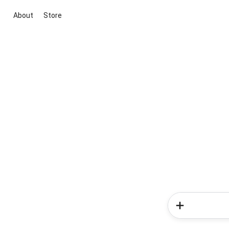
About
Store