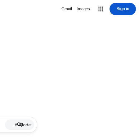
Sign in
Gmail
Images
AI Mode