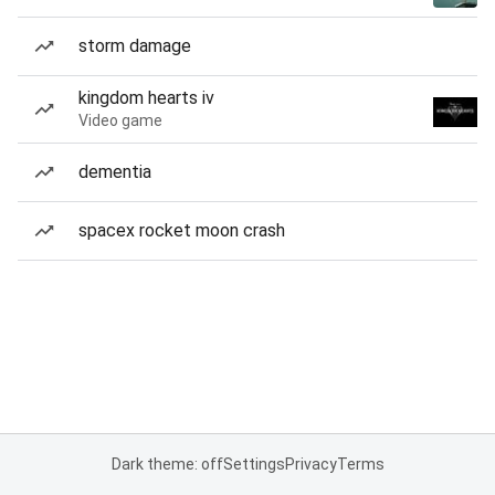
storm damage
kingdom hearts iv
Video game
dementia
spacex rocket moon crash
Dark theme: off
Settings
Privacy
Terms