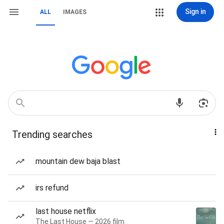
Sign in
ALL
IMAGES
Trending searches
mountain dew baja blast
irs refund
last house netflix
The Last House — 2026 film