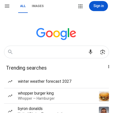
Sign in
ALL
IMAGES
Trending searches
winter weather forecast 2027
whopper burger king
Whopper — Hamburger
byron donalds