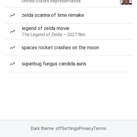
United States Representative
zelda ocarina of time remake
legend of zelda movie
The Legend of Zelda — 2027 film
spacex rocket crashes on the moon
superbug fungus candida auris
Dark theme: off
Settings
Privacy
Terms