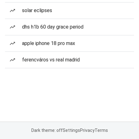
solar eclipses
dhs h1b 60 day grace period
apple iphone 18 pro max
ferencváros vs real madrid
Dark theme: off
Settings
Privacy
Terms