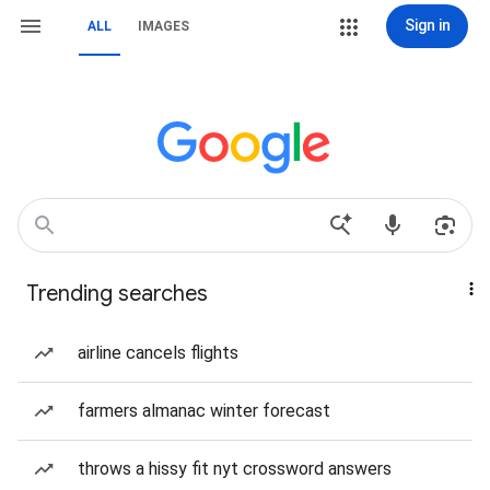
Sign in
ALL
IMAGES
Trending searches
airline cancels flights
farmers almanac winter forecast
throws a hissy fit nyt crossword answers