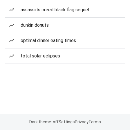
assassin's creed black flag sequel
dunkin donuts
optimal dinner eating times
total solar eclipses
Dark theme: off
Settings
Privacy
Terms