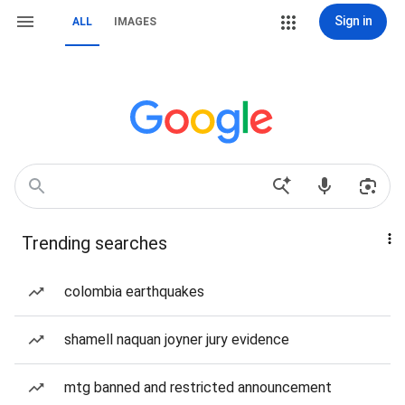
Sign in
ALL
IMAGES
Trending searches
colombia earthquakes
shamell naquan joyner jury evidence
mtg banned and restricted announcement