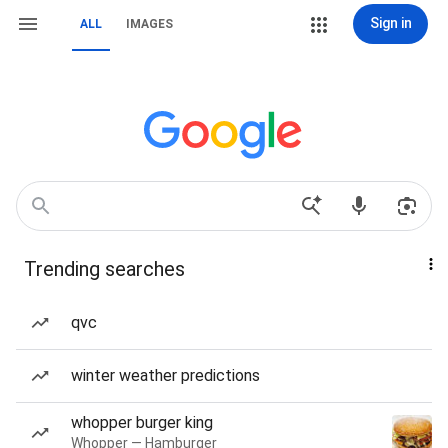
Sign in
ALL
IMAGES
Trending searches
qvc
winter weather predictions
whopper burger king
Whopper — Hamburger