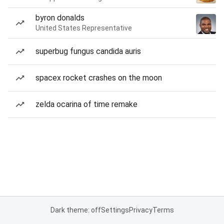
byron donalds
United States Representative
superbug fungus candida auris
spacex rocket crashes on the moon
zelda ocarina of time remake
Dark theme: off
Settings
Privacy
Terms