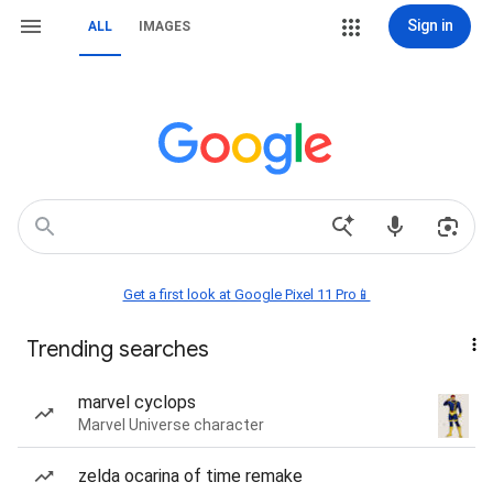
Sign in
ALL
IMAGES
Get a first look at Google Pixel 11 Pro📱
Trending searches
marvel cyclops
Marvel Universe character
zelda ocarina of time remake