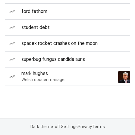
ford fathom
student debt
spacex rocket crashes on the moon
superbug fungus candida auris
mark hughes
Welsh soccer manager
Dark theme: off
Settings
Privacy
Terms