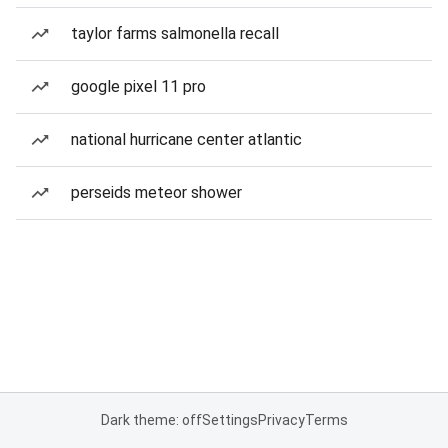
taylor farms salmonella recall
google pixel 11 pro
national hurricane center atlantic
perseids meteor shower
Dark theme: off
Settings
Privacy
Terms