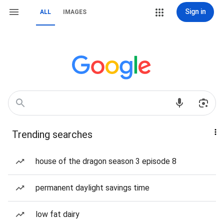
Sign in
ALL
IMAGES
Trending searches
house of the dragon season 3 episode 8
permanent daylight savings time
low fat dairy