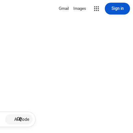
Sign in
Gmail
Images
AI Mode