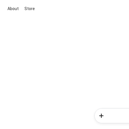
About
Store