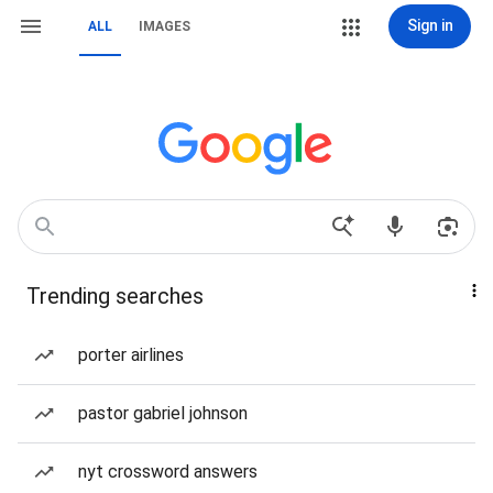
Sign in
ALL
IMAGES
Trending searches
porter airlines
pastor gabriel johnson
nyt crossword answers