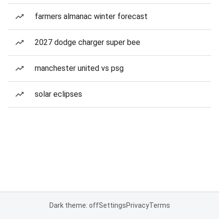
farmers almanac winter forecast
2027 dodge charger super bee
manchester united vs psg
solar eclipses
Dark theme: off
Settings
Privacy
Terms