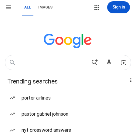
Sign in
ALL
IMAGES
Trending searches
porter airlines
pastor gabriel johnson
nyt crossword answers