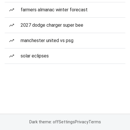
farmers almanac winter forecast
2027 dodge charger super bee
manchester united vs psg
solar eclipses
Dark theme: off
Settings
Privacy
Terms