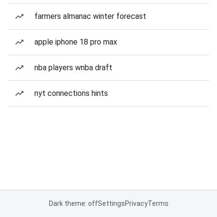
farmers almanac winter forecast
apple iphone 18 pro max
nba players wnba draft
nyt connections hints
Dark theme: off
Settings
Privacy
Terms