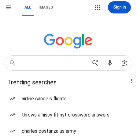
Sign in
ALL
IMAGES
Trending searches
airline cancels flights
throws a hissy fit nyt crossword answers
charles costanza us army