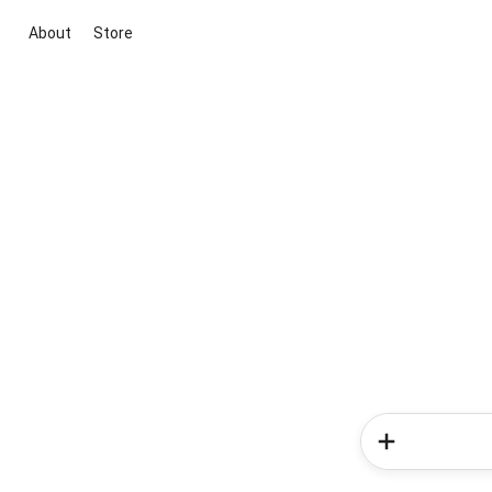
About
Store