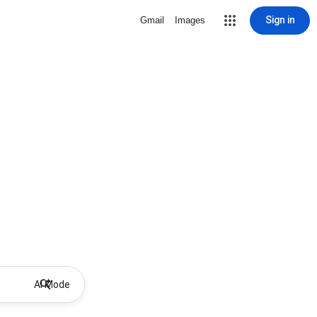
Sign in
Gmail
Images
AI Mode