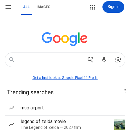
Sign in
ALL
IMAGES
Get a first look at Google Pixel 11 Pro📱
Trending searches
msp airport
legend of zelda movie
The Legend of Zelda — 2027 film