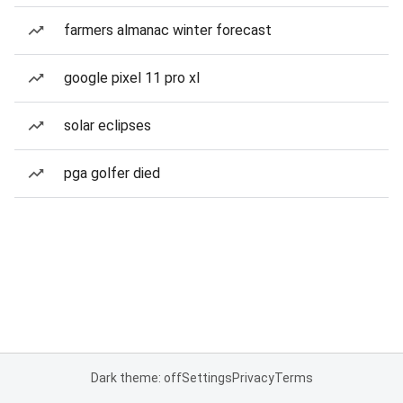
farmers almanac winter forecast
google pixel 11 pro xl
solar eclipses
pga golfer died
Dark theme: off
Settings
Privacy
Terms