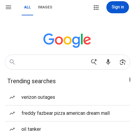
Sign in
ALL
IMAGES
Trending searches
verizon outages
freddy fazbear pizza american dream mall
oil tanker