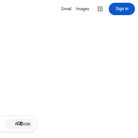
Sign in
Gmail
Images
AI Mode