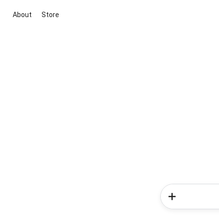
About
Store