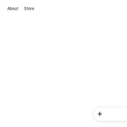
About
Store