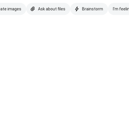
eate images
Ask about files
Brainstorm
I'm feeli