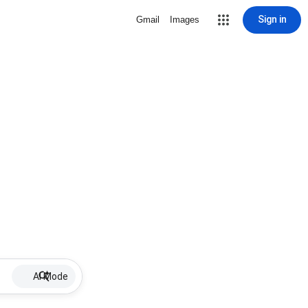
Sign in
Gmail
Images
AI Mode