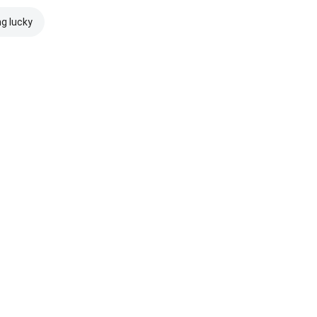
ng lucky