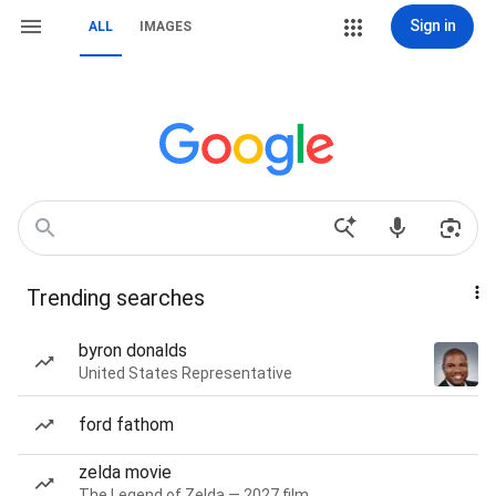
Sign in
ALL
IMAGES
Trending searches
byron donalds
United States Representative
ford fathom
zelda movie
The Legend of Zelda — 2027 film