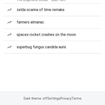
zelda ocarina of time remake
farmers almanac
spacex rocket crashes on the moon
superbug fungus candida auris
Dark theme: off
Settings
Privacy
Terms