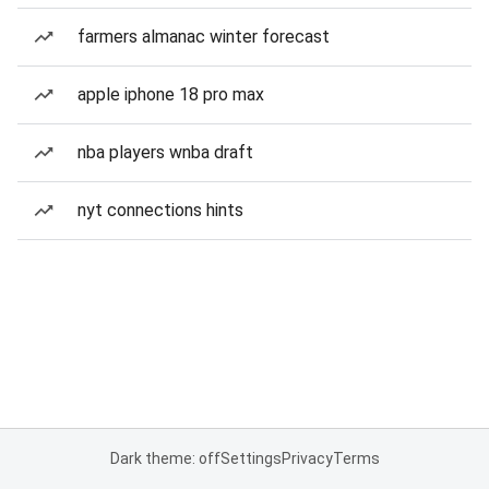
farmers almanac winter forecast
apple iphone 18 pro max
nba players wnba draft
nyt connections hints
Dark theme: off
Settings
Privacy
Terms