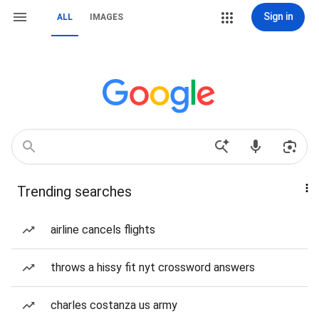
Sign in
ALL
IMAGES
Trending searches
airline cancels flights
throws a hissy fit nyt crossword answers
charles costanza us army