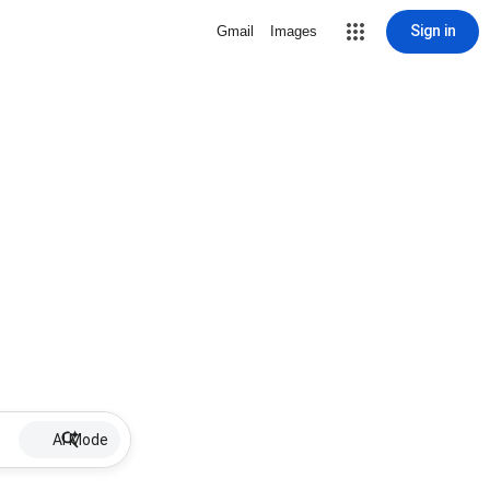
Sign in
Gmail
Images
AI Mode