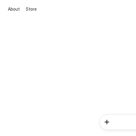
About
Store