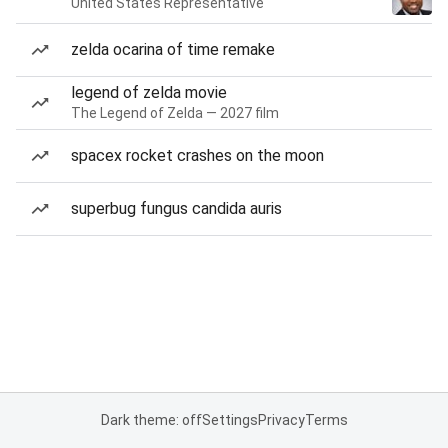
United States Representative
zelda ocarina of time remake
legend of zelda movie
The Legend of Zelda — 2027 film
spacex rocket crashes on the moon
superbug fungus candida auris
Dark theme: off
Settings
Privacy
Terms