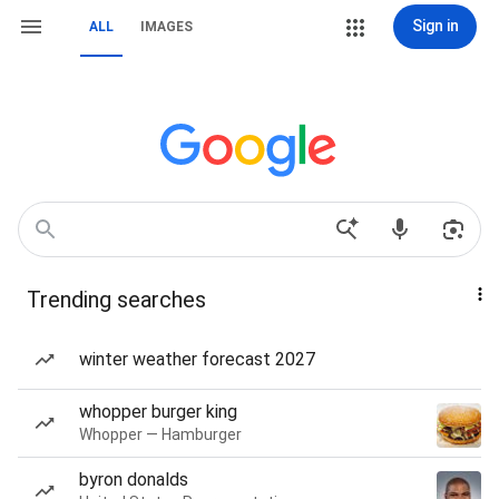
Sign in
ALL
IMAGES
Trending searches
winter weather forecast 2027
whopper burger king
Whopper — Hamburger
byron donalds