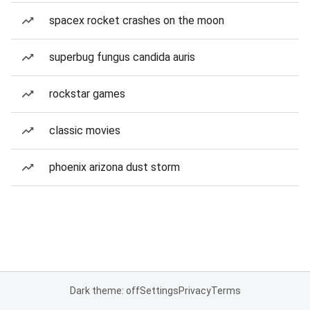
spacex rocket crashes on the moon
superbug fungus candida auris
rockstar games
classic movies
phoenix arizona dust storm
Dark theme: off
Settings
Privacy
Terms