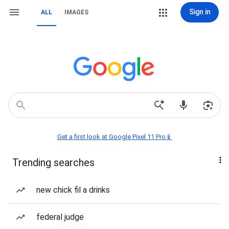
Sign in
ALL
IMAGES
Get a first look at Google Pixel 11 Pro📱
Trending searches
new chick fil a drinks
federal judge