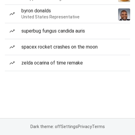
byron donalds
United States Representative
superbug fungus candida auris
spacex rocket crashes on the moon
zelda ocarina of time remake
Dark theme: off
Settings
Privacy
Terms