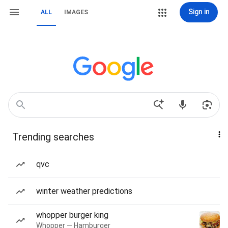
Sign in
ALL
IMAGES
Trending searches
qvc
winter weather predictions
whopper burger king
Whopper — Hamburger