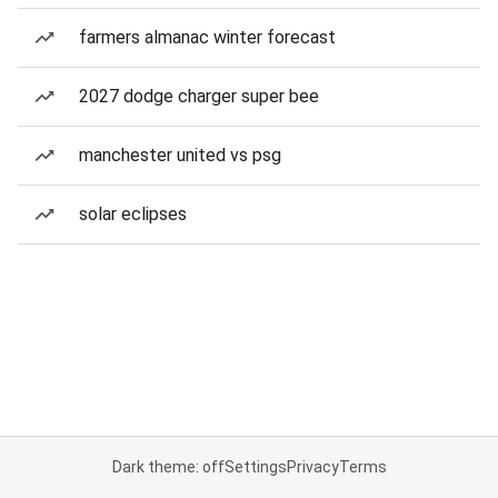
farmers almanac winter forecast
2027 dodge charger super bee
manchester united vs psg
solar eclipses
Dark theme: off
Settings
Privacy
Terms