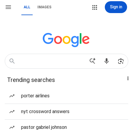
Sign in
ALL
IMAGES
Trending searches
porter airlines
nyt crossword answers
pastor gabriel johnson