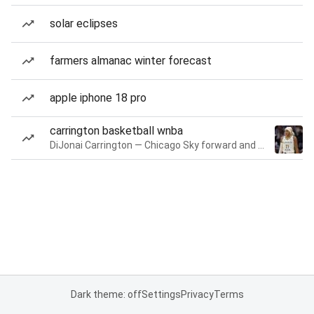
solar eclipses
farmers almanac winter forecast
apple iphone 18 pro
carrington basketball wnba
DiJonai Carrington — Chicago Sky forward and guard
Dark theme: off
Settings
Privacy
Terms