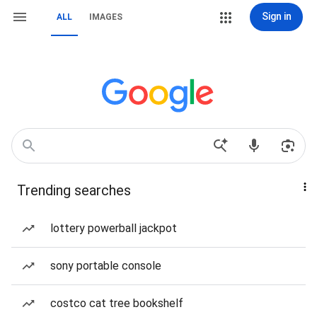
Sign in
ALL
IMAGES
Trending searches
lottery powerball jackpot
sony portable console
costco cat tree bookshelf