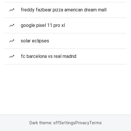
freddy fazbear pizza american dream mall
google pixel 11 pro xl
solar eclipses
fc barcelona vs real madrid
Dark theme: off
Settings
Privacy
Terms